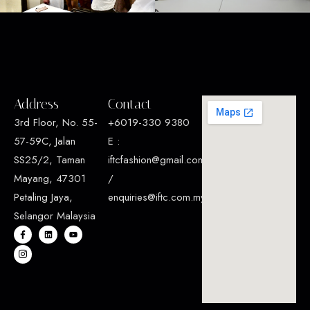
Address
Contact
3rd Floor, No. 55-
+6019-330 9380
57-59C, Jalan
E :
SS25/2, Taman
iftcfashion@gmail.com
Mayang, 47301
/
Petaling Jaya,
enquiries@iftc.com.my
Selangor Malaysia