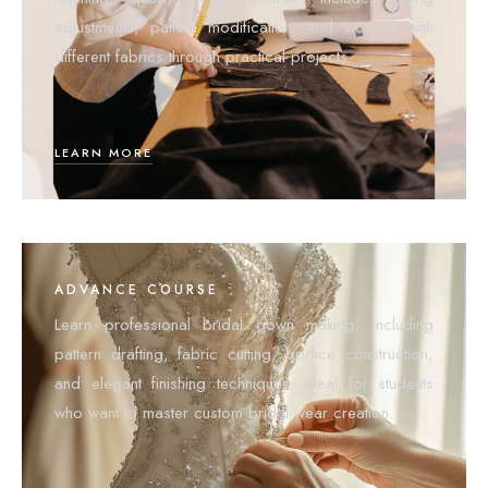
adjustments, pattern modification, and working with
different fabrics through practical projects.
LEARN MORE
ADVANCE COURSE
Learn professional bridal gown making, including
pattern drafting, fabric cutting, bodice construction,
and elegant finishing techniques. Ideal for students
who want to master custom bridal wear creation.