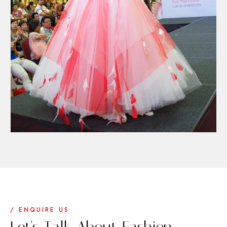
/ ENQUIRE US
Let's Talk About Fashion