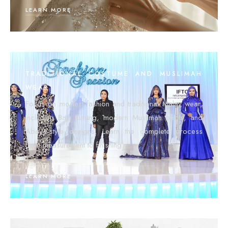
LEARN MORE
TRADITIONAL COSTUME AND MUSLIMAH
WEAR
Focus on modest fashion and traditional Malay wear,
including Baju Kurung, modern Muslimah outfits, and
Abaya-style designs. Learn the complete process
from measurement to finishing.
LEARN MORE