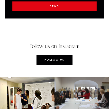
SEND
Follow us on Instagram
FOLLOW US