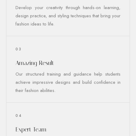
Develop your creativity through hands-on learning,
design practice, and styling techniques that bring your
fashion ideas to life.
03
Amazing Result
Our structured training and guidance help students
achieve impressive designs and build confidence in
their fashion abilities.
04
Expert Team