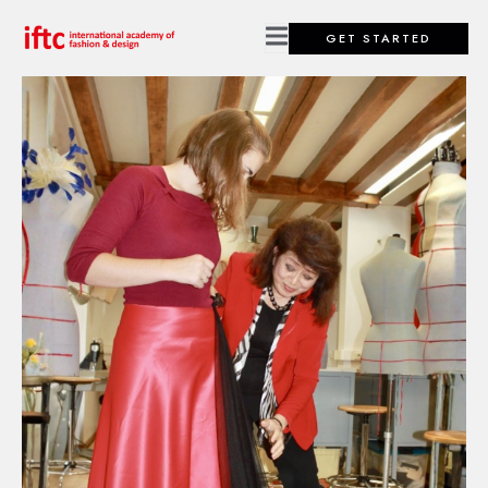
GET STARTED