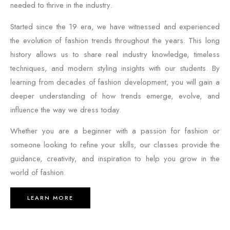
needed to thrive in the industry.
Started since the 19 era, we have witnessed and experienced
the evolution of fashion trends throughout the years. This long
history allows us to share real industry knowledge, timeless
techniques, and modern styling insights with our students. By
learning from decades of fashion development, you will gain a
deeper understanding of how trends emerge, evolve, and
influence the way we dress today.
Whether you are a beginner with a passion for fashion or
someone looking to refine your skills, our classes provide the
guidance, creativity, and inspiration to help you grow in the
world of fashion.
LEARN MORE