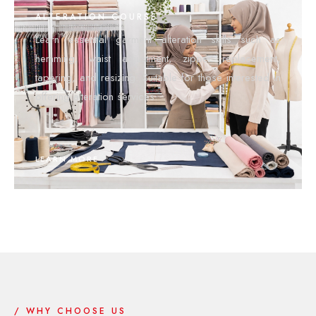
ALTERATION COURSE
Learn essential garment alteration skills such as
hemming, waist adjustment, zipper replacement,
tapering, and resizing. Suitable for those interested in
offering alteration services.
LEARN MORE
/ WHY CHOOSE US