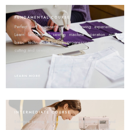
FUNDAMENTAL COURSE
Perfect for beginners with no sewing experience.
Learn fundamental sewing machine operation and
basic techniques before progressing to garment
cutting and sewing.
LEARN MORE
INTERMEDIATE COURSE
Enhance sewing accuracy, garment construction, and
finishing quality. This course includes fitting