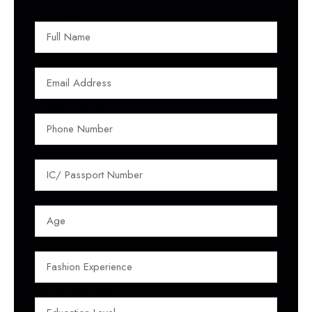
FULL NAME
EMAIL ADDRESS
PHONE NUMBER
IC/ PASSPORT NUMBER
AGE
FASHION EXPERIENCE
EDUCATION LEVEL