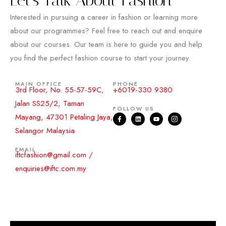
Interested in pursuing a career in fashion or learning more
about our programmes? Feel free to reach out and enquire
about our courses. Our team is here to guide you and help
you find the perfect fashion course to start your journey.
MAIN OFFICE
PHONE
3rd Floor, No. 55-57-59C,
+6019-330 9380
Jalan SS25/2, Taman
FOLLOW US
Mayang, 47301 Petaling Jaya,
Selangor Malaysia
EMAIL
iftcfashion@gmail.com /
enquiries@iftc.com.my