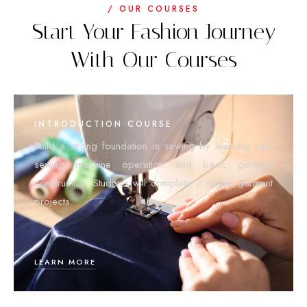
/ OUR COURSES
Start Your Fashion Journey
With Our Courses
INTRODUCTION COURSE
Build a strong foundation in sewing by learning safe
sewing machine operation and basic garment
construction. Students will complete 2 simple garment
projects.
LEARN MORE