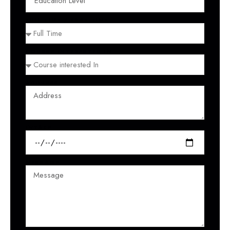
FULL TIME / PART TIME
COURSE INTERESTED IN
ADDRESS
INTAKE
MESSAGE