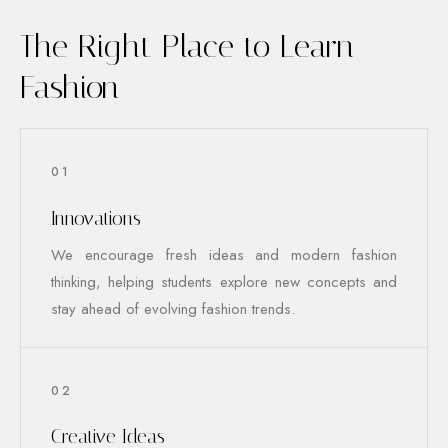
The Right Place to Learn
Fashion
01
Innovations
We encourage fresh ideas and modern fashion
thinking, helping students explore new concepts and
stay ahead of evolving fashion trends.
02
Creative Ideas