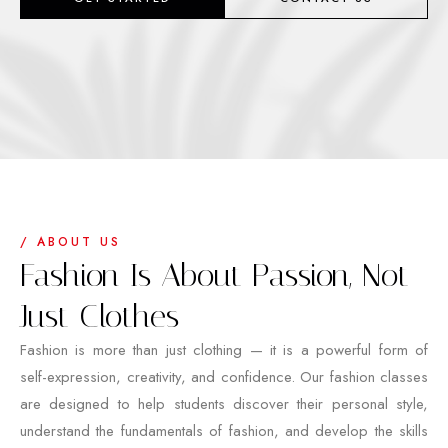
/ ABOUT US
Fashion Is About Passion, Not
Just Clothes
Fashion is more than just clothing — it is a powerful form of
self-expression, creativity, and confidence. Our fashion classes
are designed to help students discover their personal style,
understand the fundamentals of fashion, and develop the skills