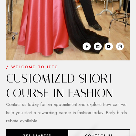
/ WELCOME TO IFTC
CUSTOMIZED SHORT
COURSE IN FASHION
Contact us today for an appointment and explore how can we
help you start a rewarding career in fashion today. Early birds
rebate available.
GET STARTED
CONTACT US