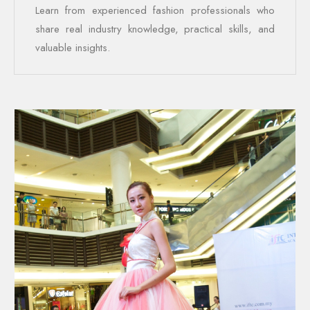
Learn from experienced fashion professionals who
share real industry knowledge, practical skills, and
valuable insights.